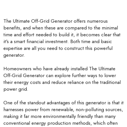
The Ultimate Off-Grid Generator offers numerous
benefits, and when these are compared to the minimal
time and effort needed to build it, it becomes clear that
it's a smart financial investment. Both time and basic
expertise are all you need to construct this powerful
generator.
Homeowners who have already installed The Ultimate
Off-Grid Generator can explore further ways to lower
their energy costs and reduce reliance on the traditional
power grid.
One of the standout advantages of this generator is that it
harnesses power from renewable, non-polluting sources,
making it far more environmentally friendly than many
conventional energy production methods, which often