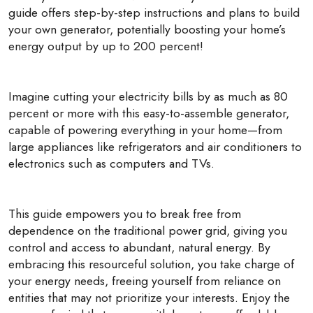
guide offers step-by-step instructions and plans to build
your own generator, potentially boosting your home’s
energy output by up to 200 percent!
Imagine cutting your electricity bills by as much as 80
percent or more with this easy-to-assemble generator,
capable of powering everything in your home—from
large appliances like refrigerators and air conditioners to
electronics such as computers and TVs.
This guide empowers you to break free from
dependence on the traditional power grid, giving you
control and access to abundant, natural energy. By
embracing this resourceful solution, you take charge of
your energy needs, freeing yourself from reliance on
entities that may not prioritize your interests. Enjoy the