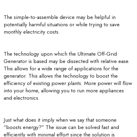
The simple-to-assemble device may be helpful in
potentially harmful situations or while trying to save
monthly electricity costs.
The technology upon which the Ultimate Off-Grid
Generator is based may be dissected with relative ease.
This allows for a wide range of applications for the
generator. This allows the technology to boost the
efficiency of existing power plants. More power will flow
into your home, allowing you to run more appliances
and electronics.
Just what does it imply when we say that someone
“boosts energy?” The issue can be solved fast and
efficiently with minimal effort since the solution is