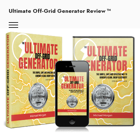
Ultimate Off-Grid Generator Review ™