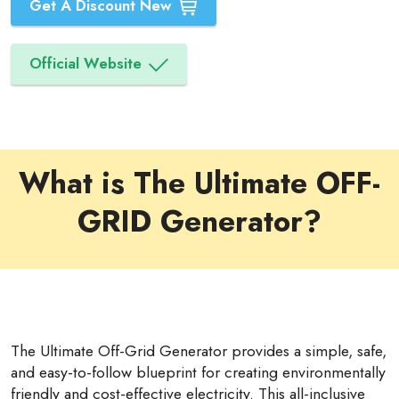
Get A Discount New
Official Website
What is The Ultimate OFF-
GRID Generator?
The Ultimate Off-Grid Generator provides a simple, safe,
and easy-to-follow blueprint for creating environmentally
friendly and cost-effective electricity. This all-inclusive