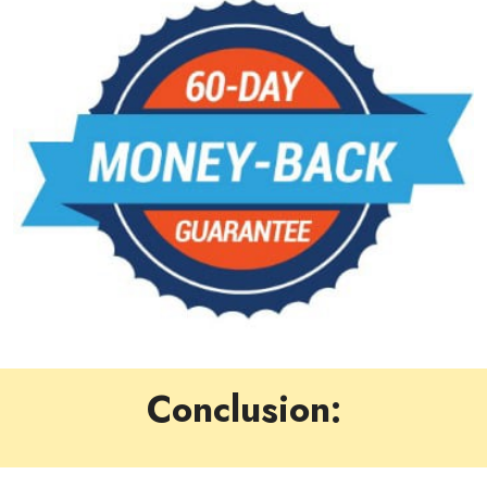
Conclusion: