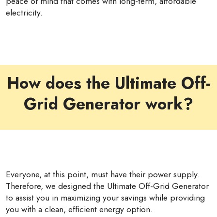
peace of mind that comes with long-term, affordable
electricity.
How does the Ultimate Off-
Grid Generator work?
Everyone, at this point, must have their power supply.
Therefore, we designed the Ultimate Off-Grid Generator
to assist you in maximizing your savings while providing
you with a clean, efficient energy option.