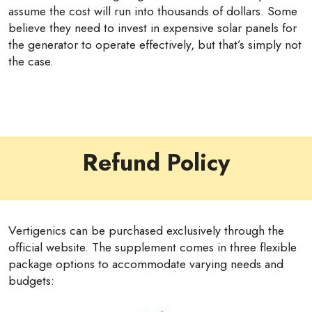
assume the cost will run into thousands of dollars. Some
believe they need to invest in expensive solar panels for
the generator to operate effectively, but that’s simply not
the case.
Refund Policy
Vertigenics can be purchased exclusively through the
official website. The supplement comes in three flexible
package options to accommodate varying needs and
budgets: