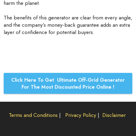
harm the planet.
The benefits of this generator are clear from every angle,
and the company’s money-back guarantee adds an extra
layer of confidence for potential buyers.
Click Here To Get Ultimate Off-Grid Generator
For The Most Discounted Price Online !
Terms and Conditions
|
Privacy Policy
|
Disclaimer