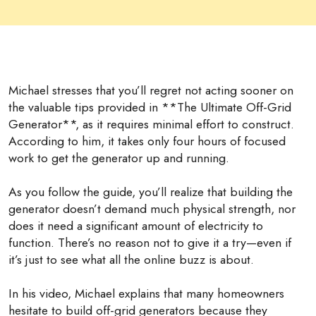
Michael stresses that you’ll regret not acting sooner on
the valuable tips provided in **The Ultimate Off-Grid
Generator**, as it requires minimal effort to construct.
According to him, it takes only four hours of focused
work to get the generator up and running.
As you follow the guide, you’ll realize that building the
generator doesn’t demand much physical strength, nor
does it need a significant amount of electricity to
function. There’s no reason not to give it a try—even if
it’s just to see what all the online buzz is about.
In his video, Michael explains that many homeowners
hesitate to build off-grid generators because they