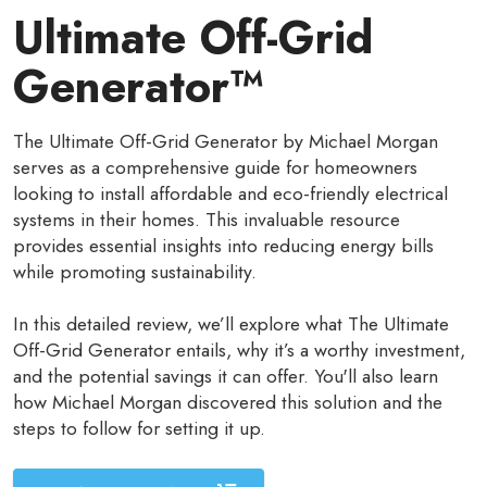
Ultimate Off-Grid
Generator™
The Ultimate Off-Grid Generator by Michael Morgan
serves as a comprehensive guide for homeowners
looking to install affordable and eco-friendly electrical
systems in their homes. This invaluable resource
provides essential insights into reducing energy bills
while promoting sustainability.
In this detailed review, we’ll explore what The Ultimate
Off-Grid Generator entails, why it’s a worthy investment,
and the potential savings it can offer. You'll also learn
how Michael Morgan discovered this solution and the
steps to follow for setting it up.