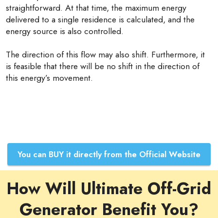
straightforward. At that time, the maximum energy
delivered to a single residence is calculated, and the
energy source is also controlled.
The direction of this flow may also shift. Furthermore, it
is feasible that there will be no shift in the direction of
this energy’s movement.
You can BUY it directly from the Official Website
How Will Ultimate Off-Grid
Generator Benefit You?